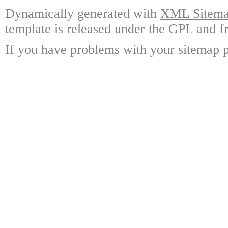
Dynamically generated with
XML Sitemap
template is released under the GPL and fr
If you have problems with your sitemap p