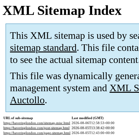
XML Sitemap Index
This XML sitemap is used by se
sitemap standard
. This file cont
to see the actual sitemap content
This file was dynamically gener
management system and
XML Si
Auctollo
.
URL of sub-sitemap
Last modified (GMT)
https://haveringlondon.com/sitemap-misc.html
2026-08-06T12:58:53+00:00
https://haveringlondon.com/post-sitemap.html
2026-08-05T13:38:42+00:00
https://haveringlondon.com/page-sitemap.html
2026-08-05T12:43:00+00:00