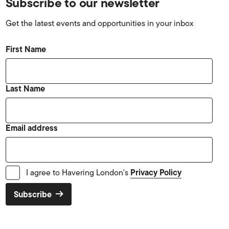
Subscribe to our newsletter
Get the latest events and opportunities in your inbox
First Name
Last Name
Email address
Privacy Policy
I agree to Havering London's
Subscribe