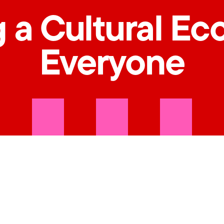
 a Cultural Ec
Everyone