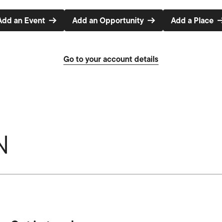
Add an Event
Add an Opportunity
Add a Place
Go to your account details