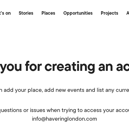
Food & Drink
Outdoor
Heritage
’s on
Stories
Places
Opportunities
Projects
A
you for creating an a
n add your place, add new events and list any curre
questions or issues when trying to access your acco
info@haveringlondon.com