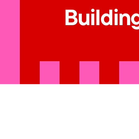
Building