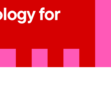
ology for