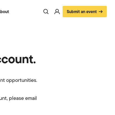
bout
Submit an event
Toggle
Visit
search
account
page
ccount.
nt opportunities.
unt, please email