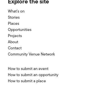
Explore the site
What’s on
Stories
Places
Opportunities
Projects
About
Contact
Community Venue Network
How to submit an event
How to submit an opportunity
How to submit a place