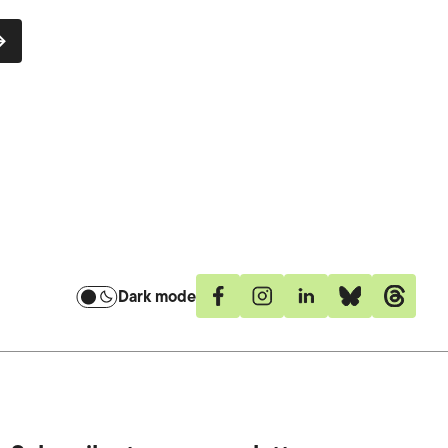
Dark mode
Facebook
Instagram
Linkedin
Bluesky
Threa