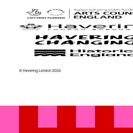
Arts
Council
© Havering London 2026