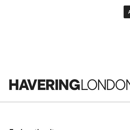
Havering
London