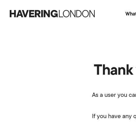
What
Havering
London
Thank 
As a user you ca
If you have any 