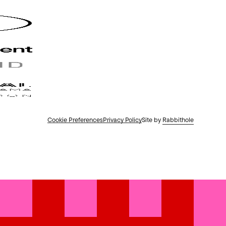
Cookie Preferences
Privacy Policy
Site by
Rabbithole