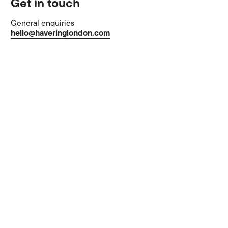
Get in touch
General enquiries
hello@haveringlondon.com