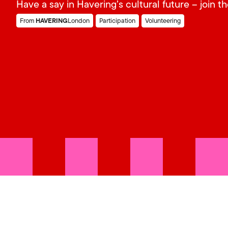
Have a say in Havering’s cultural future – join t
HAVERING
From
London
Participation
Volunteering