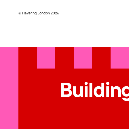
© Havering London 2026
Building