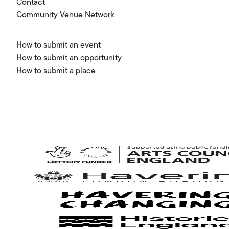
Contact
Community Venue Network
How to submit an event
How to submit an opportunity
How to submit a place
Arts
Council