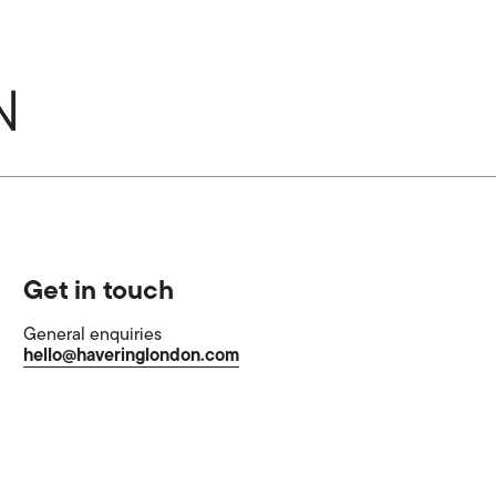
Get in touch
General enquiries
hello@haveringlondon.com