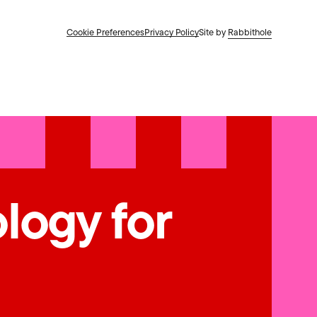
Cookie Preferences
Privacy Policy
Site by
Rabbithole
ology for