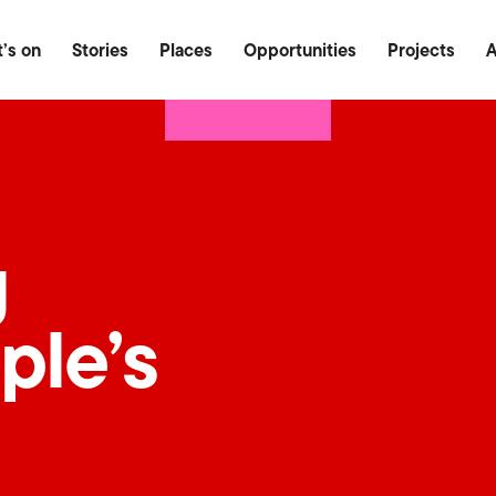
Food & Drink
Outdoor
Heritage
’s on
Stories
Places
Opportunities
Projects
A
g
ple’s