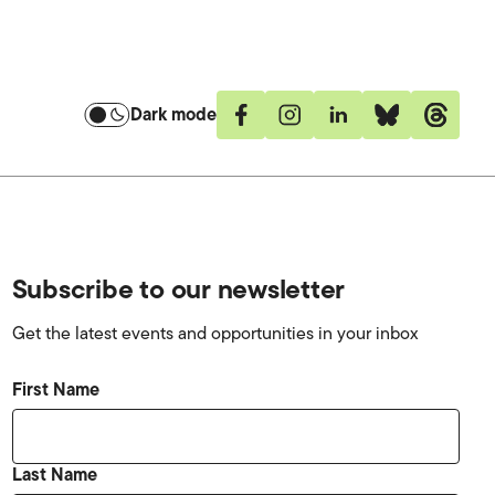
Dark mode
Facebook
Instagram
Linkedin
Bluesky
Threa
Subscribe to our newsletter
Get the latest events and opportunities in your inbox
First Name
Last Name