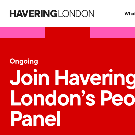
What
Havering
London
Ongoing
Join Haverin
London’s Peo
Panel