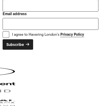
Email address
Privacy Policy
I agree to Havering London's
Subscribe