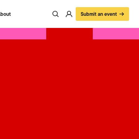
bout
Submit an event
Toggle
Visit
search
account
page