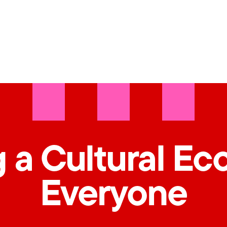
 a Cultural Ec
Everyone