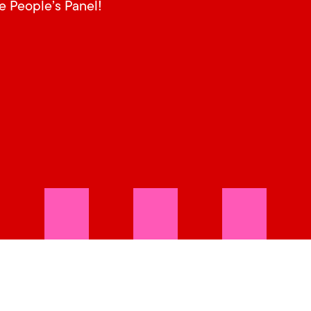
he People’s Panel!