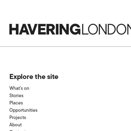
Havering
London
Explore the site
What’s on
Stories
Places
Opportunities
Projects
About