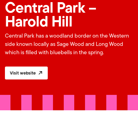
Central Park –
Harold Hill
Central Park has a woodland border on the Western
side known locally as Sage Wood and Long Wood
which is filled with bluebells in the spring.
Visit website