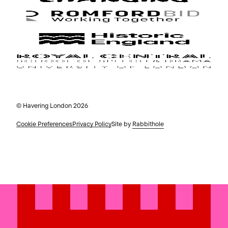
© Havering London 2026
Cookie Preferences
Privacy Policy
Site by
Rabbithole