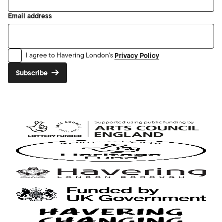
Email address
Privacy Policy
I agree to Havering London's
Subscribe
Arts
Council