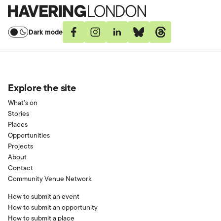
Havering
London
Dark mode
Facebook
Instagram
Linkedin
Bluesky
Threads
Explore the site
What’s on
Stories
Places
Opportunities
Projects
About
Contact
Community Venue Network
How to submit an event
How to submit an opportunity
How to submit a place