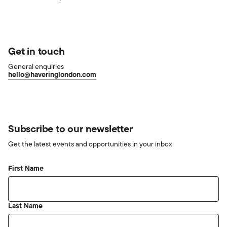
Get in touch
General enquiries
hello@haveringlondon.com
Subscribe to our newsletter
Get the latest events and opportunities in your inbox
First Name
Last Name