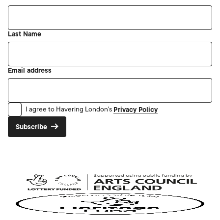
Last Name
Email address
Privacy Policy
I agree to Havering London's
Subscribe
Arts
Council