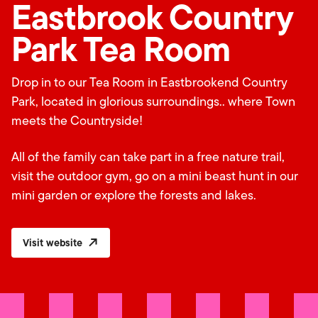
Eastbrook Country
Park Tea Room
Drop in to our Tea Room in Eastbrookend Country
Park, located in glorious surroundings.. where Town
meets the Countryside!
All of the family can take part in a free nature trail,
visit the outdoor gym, go on a mini beast hunt in our
mini garden or explore the forests and lakes.
Visit website