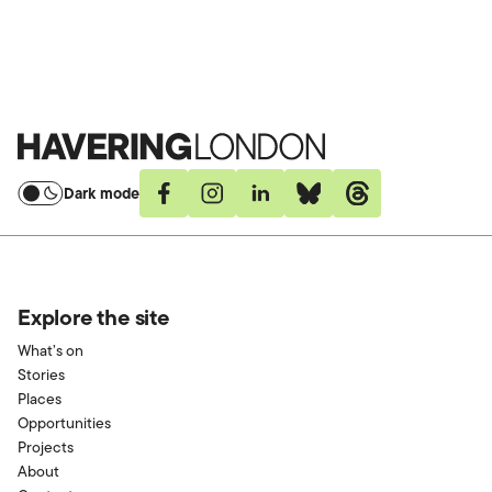
Room capacity is circa 40 people.
Havering
London
Dark mode
Facebook
Instagram
Linkedin
Bluesky
Threads
Explore the site
What’s on
Stories
Places
Opportunities
Projects
About