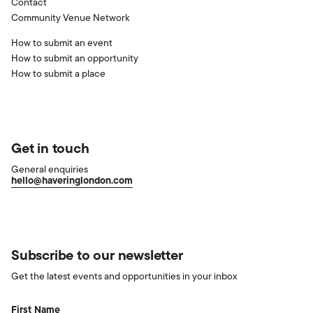
Contact
Community Venue Network
How to submit an event
How to submit an opportunity
How to submit a place
Get in touch
General enquiries
hello@haveringlondon.com
Subscribe to our newsletter
Get the latest events and opportunities in your inbox
First Name