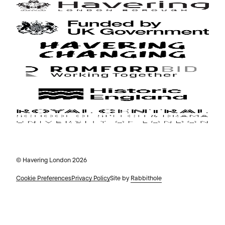
© Havering London 2026
Cookie Preferences
Privacy Policy
Site by
Rabbithole