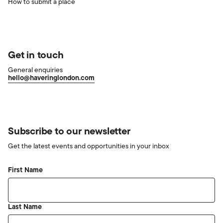
How to submit a place
Get in touch
General enquiries
hello@haveringlondon.com
Subscribe to our newsletter
Get the latest events and opportunities in your inbox
First Name
Last Name