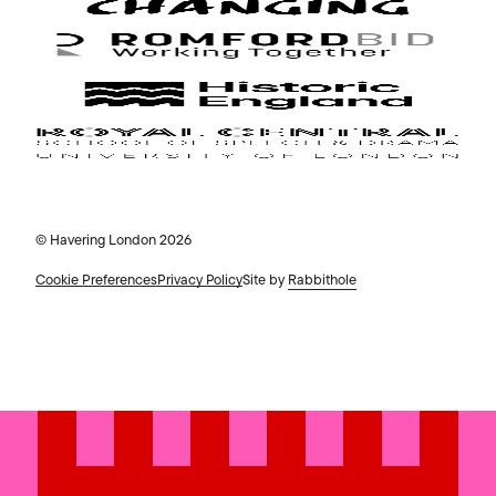
© Havering London 2026
Cookie Preferences
Privacy Policy
Site by
Rabbithole