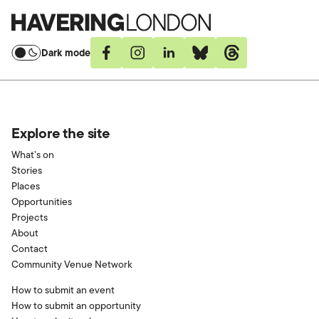
Havering
London
Dark mode
Facebook
Instagram
Linkedin
Bluesky
Threads
Explore the site
What’s on
Stories
Places
Opportunities
Projects
About
Contact
Community Venue Network
How to submit an event
How to submit an opportunity