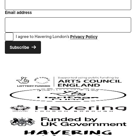
Email address
Privacy Policy
I agree to Havering London's
Subscribe
Arts
Council