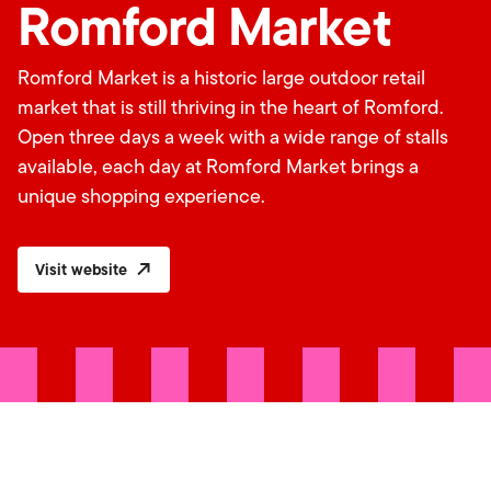
Romford Market
Romford Market is a historic large outdoor retail
market that is still thriving in the heart of Romford.
Open three days a week with a wide range of stalls
available, each day at Romford Market brings a
unique shopping experience.
Visit website