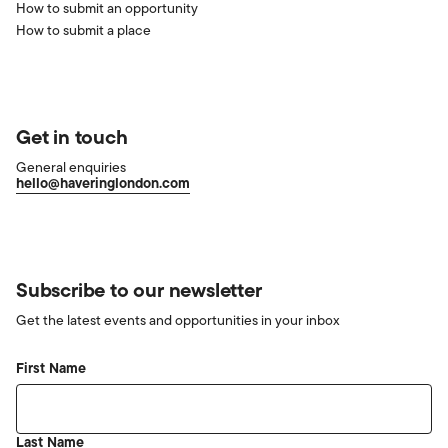
How to submit an opportunity
How to submit a place
Get in touch
General enquiries
hello@haveringlondon.com
Subscribe to our newsletter
Get the latest events and opportunities in your inbox
First Name
Last Name