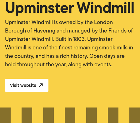
Upminster Windmill
Upminster Windmill is owned by the London
Borough of Havering and managed by the Friends of
Upminster Windmill. Built in 1803, Upminster
Windmill is one of the finest remaining smock mills in
the country, and has a rich history. Open days are
held throughout the year, along with events.
Visit website