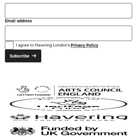
Email address
Privacy Policy
I agree to Havering London's
Subscribe
Arts
Council