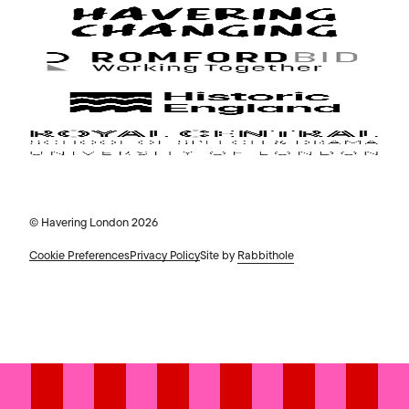
© Havering London 2026
Cookie Preferences
Privacy Policy
Site by
Rabbithole