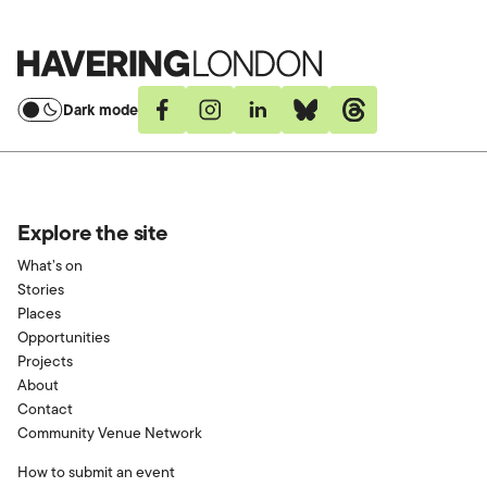
Havering
London
Dark mode
Facebook
Instagram
Linkedin
Bluesky
Threads
Explore the site
What’s on
Stories
Places
Opportunities
Projects
About
Contact
Community Venue Network
How to submit an event