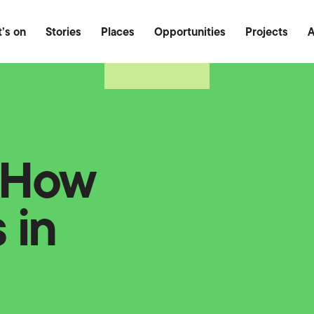
Food & Drink
Outdoor
Heritage
’s on
Stories
Places
Opportunities
Projects
A
: How
 in