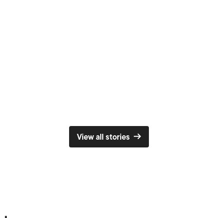
e will have performances from musicians and professi
come – come and join us!
 for Poetic Place
View all stories