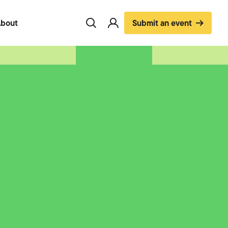
bout
Submit an event
Toggle
Visit
search
account
page