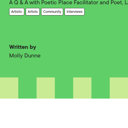
A Q & A with Poetic Place Facilitator and Poet,
Artistic
Artists
Community
Interviews
Written by
Molly Dunne