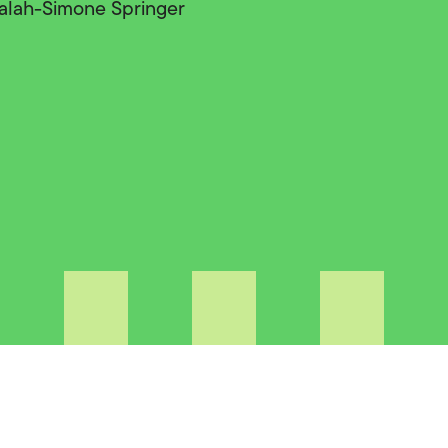
 Lalah-Simone Springer