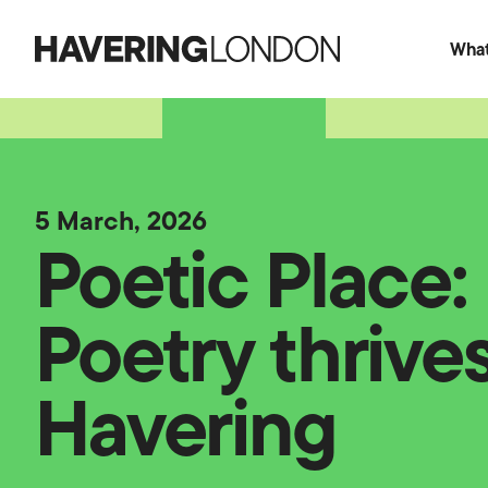
What
Havering
London
5 March, 2026
Poetic Place
Poetry thrives
Havering