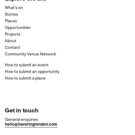
What’s on
Stories
Places
Opportunities
Projects
About
Contact
Community Venue Network
How to submit an event
How to submit an opportunity
How to submit a place
Get in touch
General enquiries
hello@haveringlondon.com