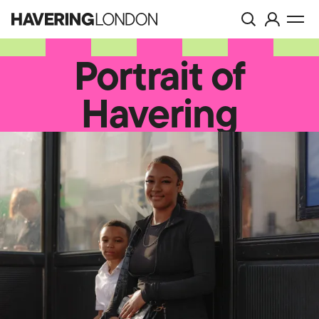
Toggle
Visit
Havering
Togg
search
account
London
men
page
Portrait of
Havering