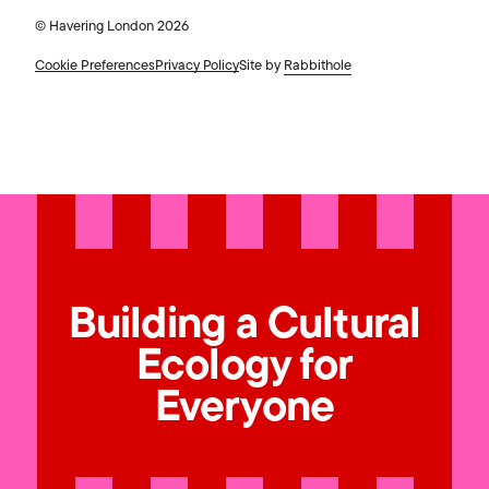
© Havering London 2026
Cookie Preferences
Privacy Policy
Site by
Rabbithole
Building a Cultural
Ecology for
Everyone