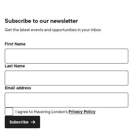
Subscribe to our newsletter
Get the latest events and opportunities in your inbox
First Name
Last Name
Email address
Privacy Policy
I agree to Havering London's
Subscribe