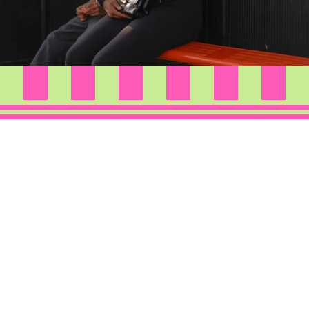
Through a mix of digital and film photography, this
series documents everyday moments,