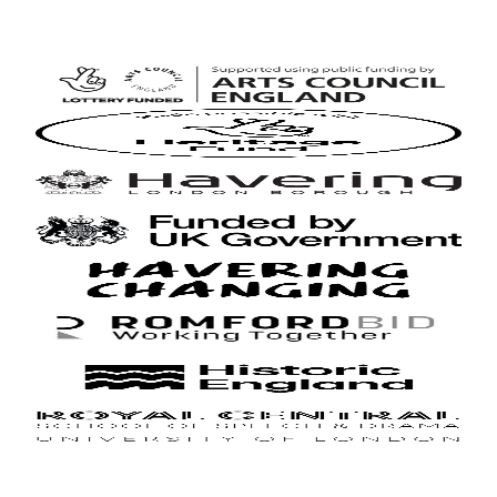
Arts
Council