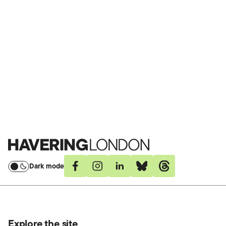
Havering
London
Dark mode
Facebook
Instagram
Linkedin
Bluesky
Threads
Explore the site